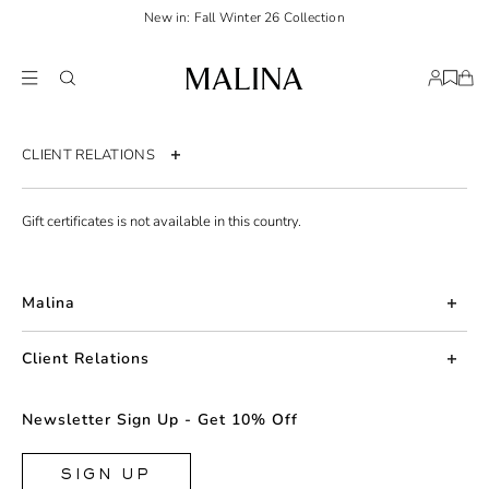
New in: Fall Winter 26 Collection
CLIENT RELATIONS
Contact us
Gift certificates is not available in this country.
Order page
Return policy
Malina
Shipping & Delivery
About us
Size guide
Client Relations
Press
Terms & Conditions
Contact us
Newsletter Sign Up - Get 10% Off
Career
Privacy policy
Returns
FAQ
Accessibility statement
SIGN UP
Shipping & Delivery