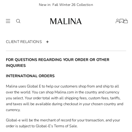
New in: Fall Winter 26 Collection
CLIENT RELATIONS
Contact us
FOR QUESTIONS REGARDING YOUR ORDER OR OTHER
Order page
INQUIRIES
Return policy
INTERNATIONAL ORDERS
Shipping & Delivery
Malina uses Global E to help our customers shop from and ship to all
over the world. You can shop Malina.com in the country and currency
Size guide
you select. Your order total with all shipping fees, custom fees, tariffs,
and taxes will be available during checkout in your chosen country and
Terms & Conditions
currency.
Privacy policy
Global-e will be the merchant of record for your transaction, and your
Accessibility statement
order is subject to Global-E’s Terms of Sale.