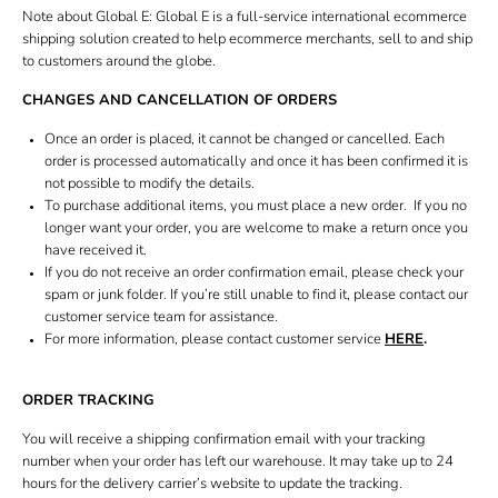
Book bridal fitting
Note about Global E: Global E is a full-service international ecommerce
shipping solution created to help ecommerce merchants, sell to and ship
Gift card
to customers around the globe.
CHANGES AND CANCELLATION OF ORDERS
Once an order is placed, it cannot be changed or cancelled. Each
order is processed automatically and once it has been confirmed it is
not possible to modify the details.
To purchase additional items, you must place a new order. If you no
longer want your order, you are welcome to make a return once you
have received it.
If you do not receive an order confirmation email, please check your
spam or junk folder. If you’re still unable to find it, please contact our
customer service team for assistance.
For more information, please contact customer service
HERE
.
ORDER TRACKING
You will receive a shipping confirmation email with your tracking
number when your order has left our warehouse. It may take up to 24
hours for the delivery carrier’s website to update the tracking.