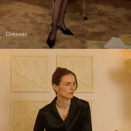
Dresses