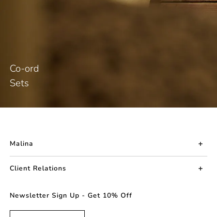
Co-ord
Sets
Malina
About us
Client Relations
Press
Contact us
Newsletter Sign Up - Get 10% Off
Career
Returns
FAQ