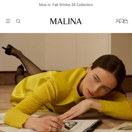
New in: Fall Winter 26 Collection