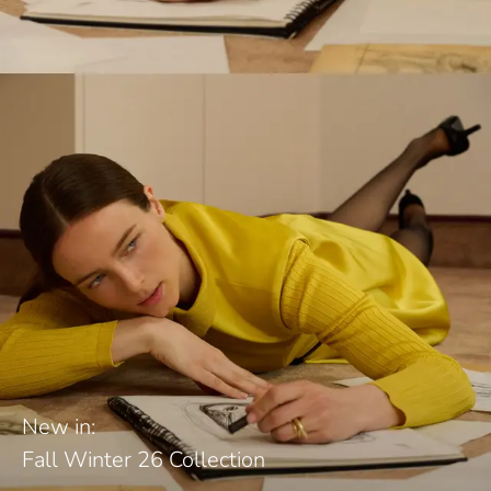
New in:
Fall Winter 26 Collection