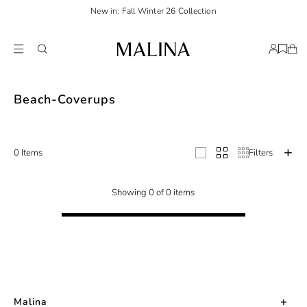
New in: Fall Winter 26 Collection
Redefine your seaside wardrobe with our curated beach cover-ups. Airy dress
Beach-Coverups
0 Items
Filters
Showing 0 of 0 items
Malina