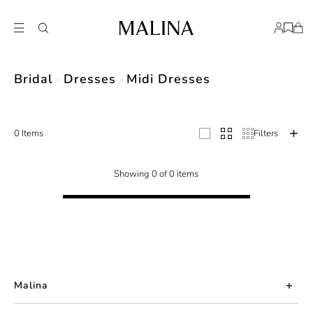
Discover Malina's exquisite collection of wedding midi dresses. From timeles
Bridal
Dresses
Midi Dresses
0 Items
Filters
Showing 0 of 0 items
Malina