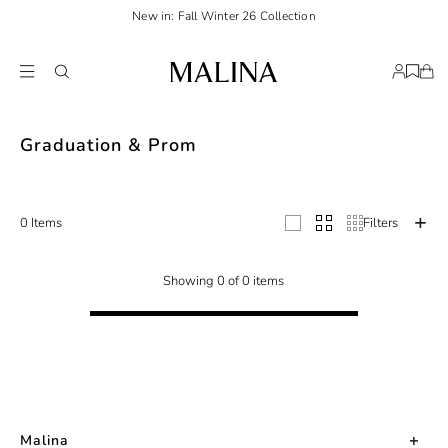
New in: Fall Winter 26 Collection
Celebrate your milestone moments in style with Malina's stunning selection 
Graduation & Prom
0 Items
Filters
Showing 0 of 0 items
Malina