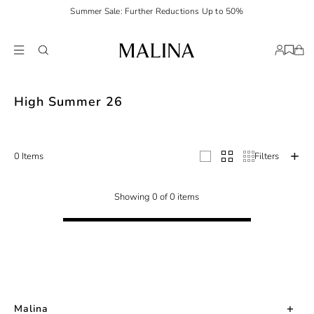
Summer Sale: Further Reductions Up to 50%
Malina unveils its High Summer 2026 Collection. A collection made of war
High Summer 26
0 Items
Filters
Showing 0 of 0 items
Malina