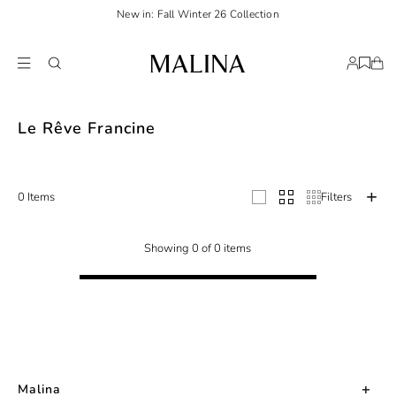
New in: Fall Winter 26 Collection
Le Rêve Francine
0 Items
Filters
Showing 0 of 0 items
Malina