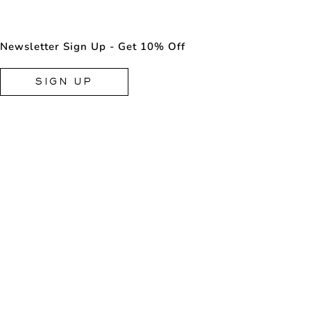
Newsletter Sign Up - Get 10% Off
SIGN UP