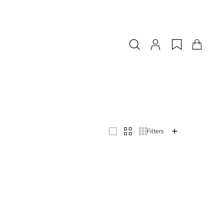
Filters