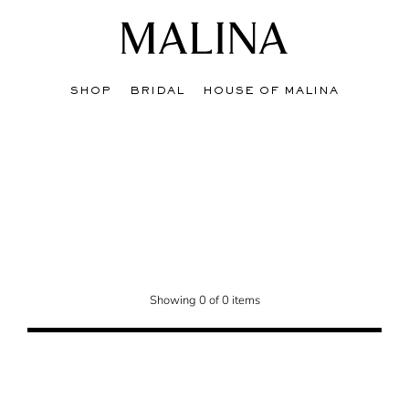
SHOP
BRIDAL
HOUSE OF MALINA
edit hat bridges the quiet end of winter with the anticipation of spring.
Showing 0 of 0 items