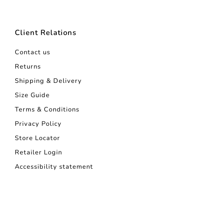
Client Relations
Contact us
Returns
Shipping & Delivery
Size Guide
Terms & Conditions
Privacy Policy
Store Locator
Retailer Login
Accessibility statement