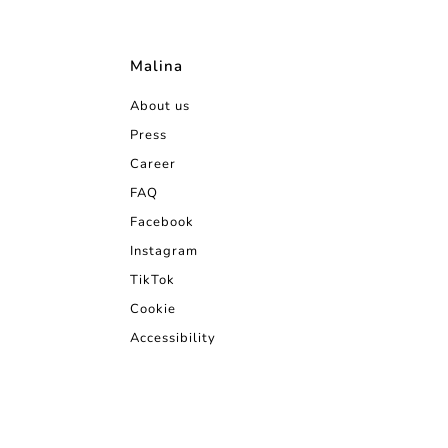
Malina
About us
Press
Career
FAQ
Facebook
Instagram
TikTok
Cookie
Accessibility