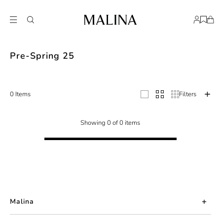
The Studio collection, Pre Spring 25, represents a harmonious fusion of text
Pre-Spring 25
0 Items
Filters
Showing 0 of 0 items
Malina