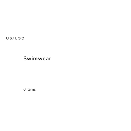
US/USD
Swimwear
0 Items