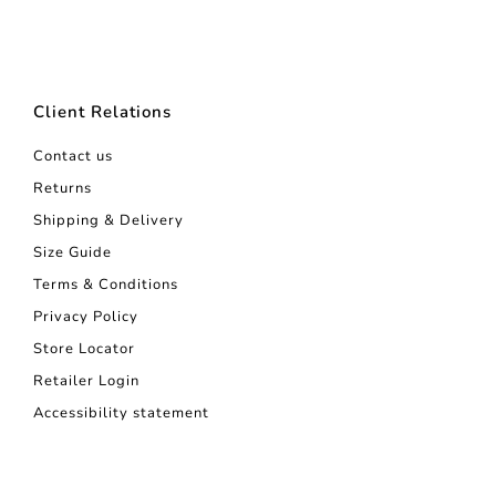
Client Relations
Contact us
Returns
Shipping & Delivery
Size Guide
Terms & Conditions
Privacy Policy
Store Locator
Retailer Login
Accessibility statement