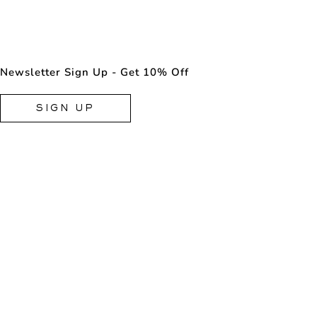
Newsletter Sign Up - Get 10% Off
SIGN UP