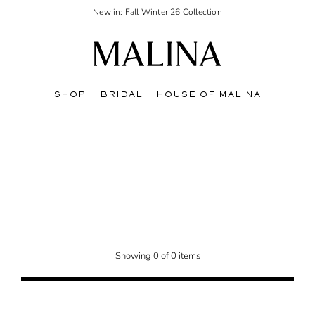
New in: Fall Winter 26 Collection
SHOP
BRIDAL
HOUSE OF MALINA
Showing 0 of 0 items