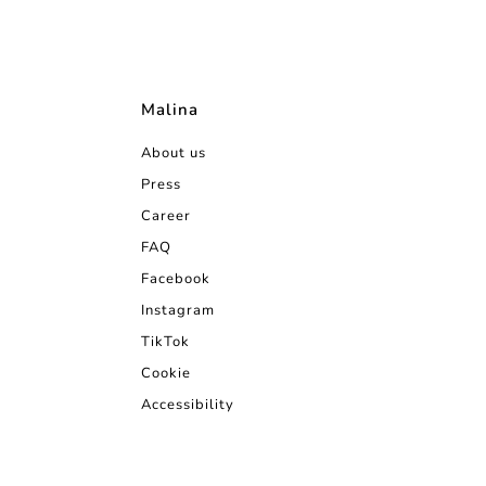
Malina
About us
Press
Career
FAQ
Facebook
Instagram
TikTok
Cookie
Accessibility