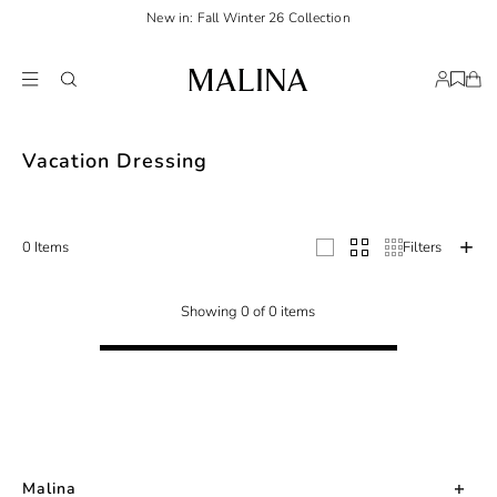
New in: Fall Winter 26 Collection
Discover your ultimate vacation wardrobe with our curated selection of refin
Vacation Dressing
0 Items
Filters
Showing 0 of 0 items
Malina