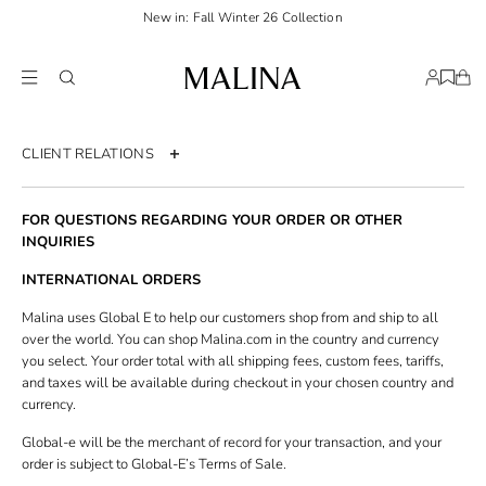
New in: Fall Winter 26 Collection
CLIENT RELATIONS
Contact us
FOR QUESTIONS REGARDING YOUR ORDER OR OTHER
Order page
INQUIRIES
Return policy
INTERNATIONAL ORDERS
Shipping & Delivery
Malina uses Global E to help our customers shop from and ship to all
over the world. You can shop Malina.com in the country and currency
Size guide
you select. Your order total with all shipping fees, custom fees, tariffs,
and taxes will be available during checkout in your chosen country and
Terms & Conditions
currency.
Privacy policy
Global-e will be the merchant of record for your transaction, and your
Accessibility statement
order is subject to Global-E’s Terms of Sale.