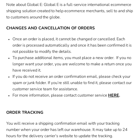
Book bridal fitting
Note about Global E: Global E is a full-service international ecommerce
shipping solution created to help ecommerce merchants, sell to and ship
Gift card
to customers around the globe.
CHANGES AND CANCELLATION OF ORDERS
Once an order is placed, it cannot be changed or cancelled. Each
order is processed automatically and once it has been confirmed it is
not possible to modify the details.
To purchase additional items, you must place a new order. If you no
longer want your order, you are welcome to make a return once you
have received it.
If you do not receive an order confirmation email, please check your
spam or junk folder. If you’re still unable to find it, please contact our
customer service team for assistance.
For more information, please contact customer service
HERE
.
ORDER TRACKING
You will receive a shipping confirmation email with your tracking
number when your order has left our warehouse. It may take up to 24
hours for the delivery carrier’s website to update the tracking.