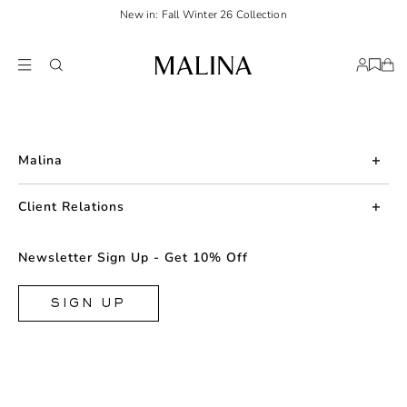
New in: Fall Winter 26 Collection
Malina
About us
Client Relations
Press
Contact us
Newsletter Sign Up - Get 10% Off
Career
Returns
FAQ
SIGN UP
Shipping & Delivery
Facebook
Size Guide
Instagram
Terms & Conditions
TikTok
Privacy Policy