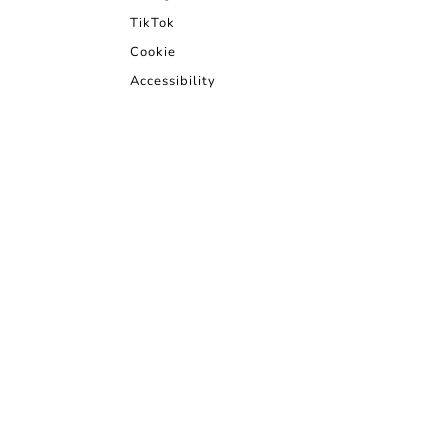
TikTok
Cookie
Accessibility