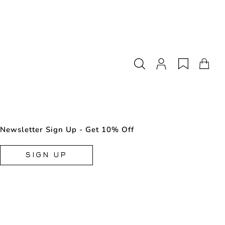
Newsletter Sign Up - Get 10% Off
SIGN UP