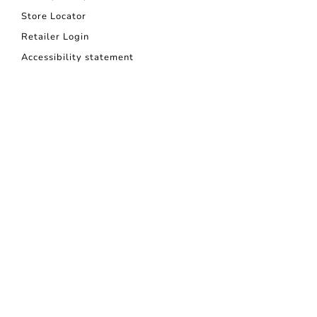
Store Locator
Retailer Login
Accessibility statement