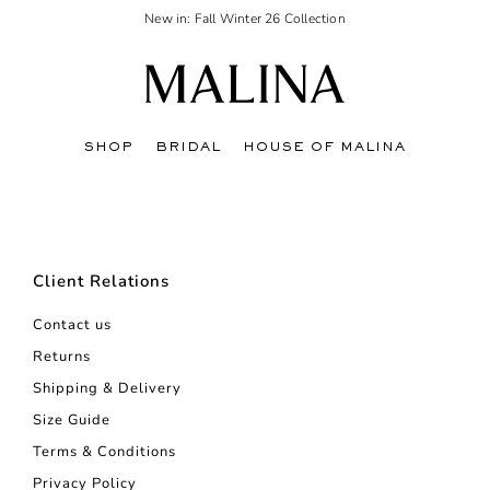
New in: Fall Winter 26 Collection
SHOP
BRIDAL
HOUSE OF MALINA
Client Relations
Contact us
Returns
Shipping & Delivery
Size Guide
Terms & Conditions
Privacy Policy