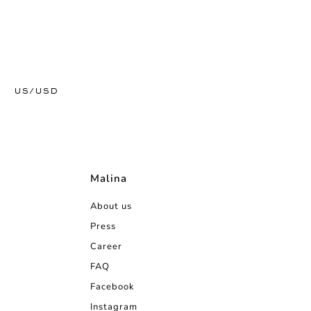
US/USD
Malina
About us
Press
Career
FAQ
Facebook
Instagram