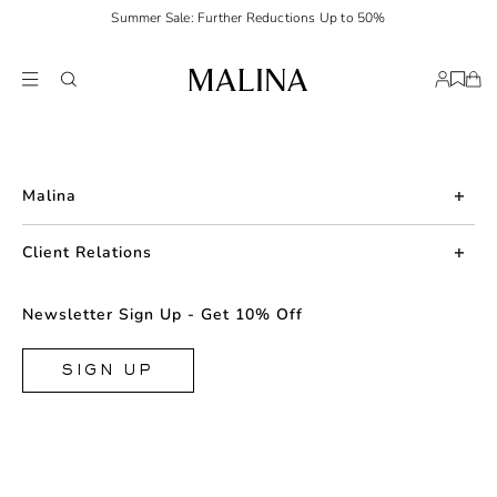
Summer Sale: Further Reductions Up to 50%
Malina
About us
Client Relations
Press
Contact us
Newsletter Sign Up - Get 10% Off
Career
Returns
FAQ
SIGN UP
Shipping & Delivery
Facebook
Size Guide
Instagram
Terms & Conditions
TikTok
Privacy Policy