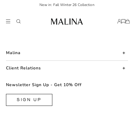
New in: Fall Winter 26 Collection
Malina
About us
Client Relations
Press
Contact us
Newsletter Sign Up - Get 10% Off
Career
Returns
FAQ
SIGN UP
Shipping & Delivery
Facebook
Size Guide
Instagram
Terms & Conditions
TikTok
Privacy Policy