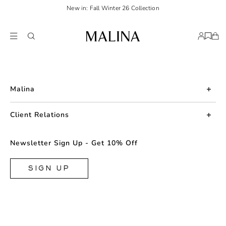
New in: Fall Winter 26 Collection
Malina
About us
Client Relations
Press
Contact us
Newsletter Sign Up - Get 10% Off
Career
Returns
FAQ
SIGN UP
Shipping & Delivery
Facebook
Size Guide
Instagram
Terms & Conditions
TikTok
Privacy Policy