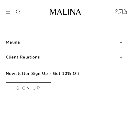
Malina
About us
Client Relations
Press
Contact us
Newsletter Sign Up - Get 10% Off
Career
Returns
FAQ
SIGN UP
Shipping & Delivery
Facebook
Size Guide
Instagram
Terms & Conditions
TikTok
Privacy Policy
Cookie
Store Locator