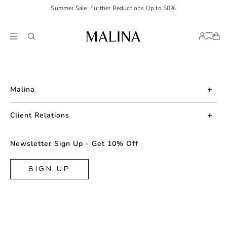
Summer Sale: Further Reductions Up to 50%
Malina
About us
Client Relations
Press
Contact us
Newsletter Sign Up - Get 10% Off
Career
Returns
FAQ
SIGN UP
Shipping & Delivery
Facebook
Size Guide
Instagram
Terms & Conditions
TikTok
Privacy Policy