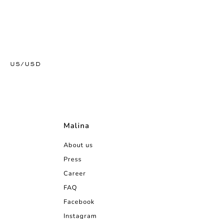
US/USD
Malina
About us
Press
Career
FAQ
Facebook
Instagram