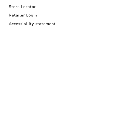
Store Locator
Retailer Login
Accessibility statement