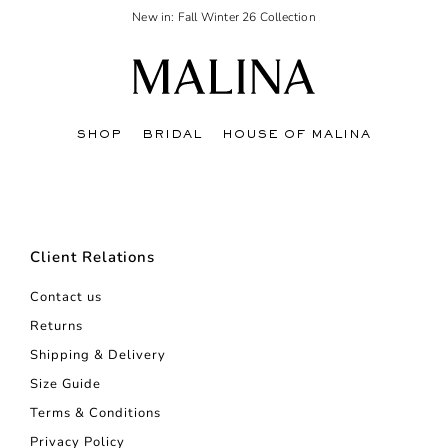
New in: Fall Winter 26 Collection
SHOP
BRIDAL
HOUSE OF MALINA
Client Relations
Contact us
Returns
Shipping & Delivery
Size Guide
Terms & Conditions
Privacy Policy