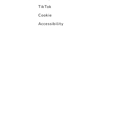
TikTok
Cookie
Accessibility