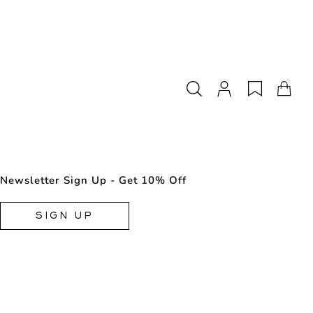
Newsletter Sign Up - Get 10% Off
SIGN UP