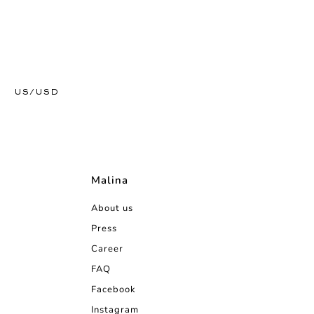
US/USD
Malina
About us
Press
Career
FAQ
Facebook
Instagram