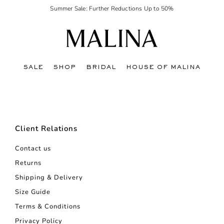
Summer Sale: Further Reductions Up to 50%
SALE
SHOP
BRIDAL
HOUSE OF MALINA
Client Relations
Contact us
Returns
Shipping & Delivery
Size Guide
Terms & Conditions
Privacy Policy