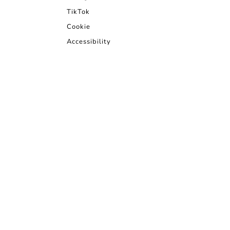
TikTok
Cookie
Accessibility