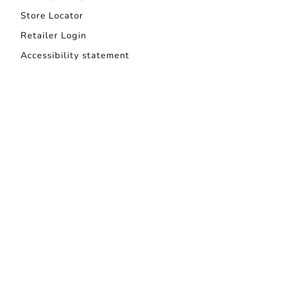
Store Locator
Retailer Login
Accessibility statement