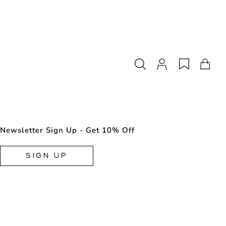
Newsletter Sign Up - Get 10% Off
SIGN UP