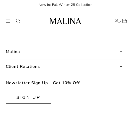
New in: Fall Winter 26 Collection
Malina
About us
Client Relations
Press
Contact us
Newsletter Sign Up - Get 10% Off
Career
Returns
FAQ
SIGN UP
Shipping & Delivery
Facebook
Size Guide
Instagram
Terms & Conditions
TikTok
Privacy Policy