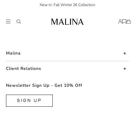
New in: Fall Winter 26 Collection
Malina
About us
Client Relations
Press
Contact us
Newsletter Sign Up - Get 10% Off
Career
Returns
FAQ
SIGN UP
Shipping & Delivery
Facebook
Size Guide
Instagram
Terms & Conditions
TikTok
Privacy Policy