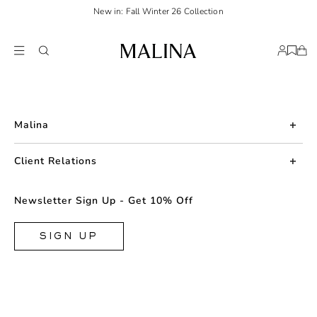
New in: Fall Winter 26 Collection
Malina
About us
Client Relations
Press
Contact us
Newsletter Sign Up - Get 10% Off
Career
Returns
FAQ
SIGN UP
Shipping & Delivery
Facebook
Size Guide
Instagram
Terms & Conditions
TikTok
Privacy Policy