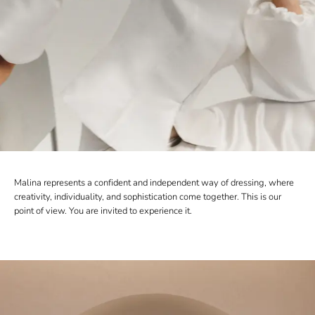
Malina represents a confident and independent way of dressing, where
creativity, individuality, and sophistication come together. This is our
point of view. You are invited to experience it.