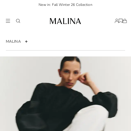
New in: Fall Winter 26 Collection
MALINA
About us
Press
Career
Sustainability
FAQ
FAQ Bridal