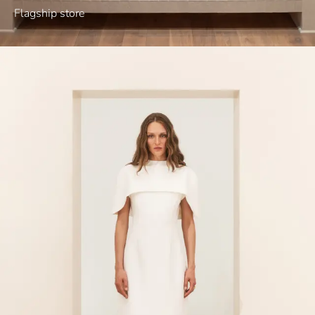
Flagship store