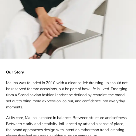
Our Story
Malina was founded in 2010 with a clear belief: dressing up should not
be reserved for rare occasions, but be part of how life is lived. Emerging
from a Scandinavian fashion landscape defined by restraint, the brand
set out to bring more expression, colour, and confidence into everyday
moments.
At its core, Malina is rooted in balance. Between structure and softness.
Between clarity and creativity. Influenced by art and a sense of place,
the brand approaches design with intention rather than trend, creating
pieces that feel expressive without losing composure.