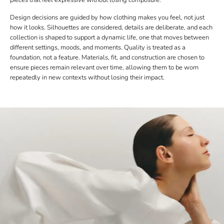
Design decisions are guided by how clothing makes you feel, not just
how it looks. Silhouettes are considered, details are deliberate, and each
collection is shaped to support a dynamic life, one that moves between
different settings, moods, and moments. Quality is treated as a
foundation, not a feature. Materials, fit, and construction are chosen to
ensure pieces remain relevant over time, allowing them to be worn
repeatedly in new contexts without losing their impact.