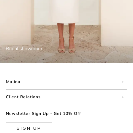
Bridal showroom
Malina
About us
Client Relations
Press
Contact us
Newsletter Sign Up - Get 10% Off
Career
Returns
FAQ
SIGN UP
Shipping & Delivery