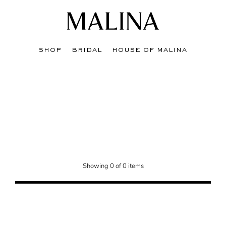
SHOP
BRIDAL
HOUSE OF MALINA
on, where you'll find stunning styles at discounted prices. Elevate your big day 
Showing 0 of 0 items