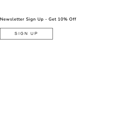
Newsletter Sign Up - Get 10% Off
SIGN UP