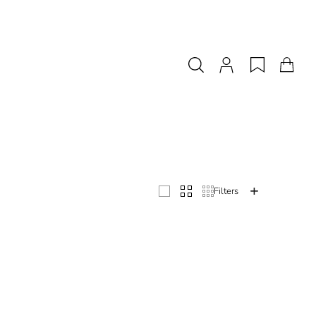
with exquisite choices - but on a budget. From bridal lace gowns to separates and 
Filters