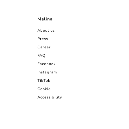
Malina
About us
Press
Career
FAQ
Facebook
Instagram
TikTok
Cookie
Accessibility