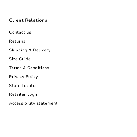
Client Relations
Contact us
Returns
Shipping & Delivery
Size Guide
Terms & Conditions
Privacy Policy
Store Locator
Retailer Login
Accessibility statement