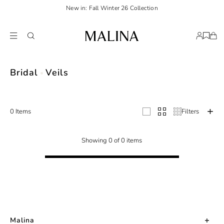
New in: Fall Winter 26 Collection
Complete your bridal look with Malina's wide selection of veils: Pearl, fingert
Bridal
Veils
0 Items
Filters
Showing 0 of 0 items
Malina