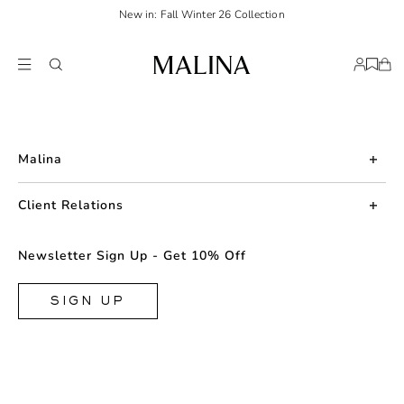
New in: Fall Winter 26 Collection
Malina
About us
Client Relations
Press
Contact us
Newsletter Sign Up - Get 10% Off
Career
Returns
FAQ
SIGN UP
Shipping & Delivery
Facebook
Size Guide
Instagram
Terms & Conditions
TikTok
Privacy Policy