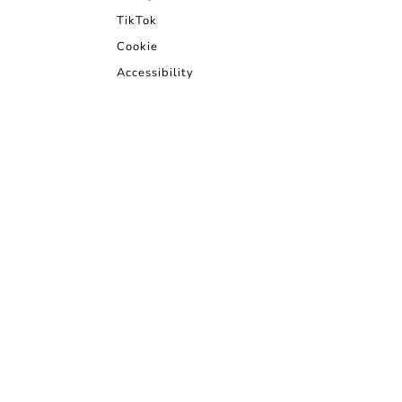
TikTok
Cookie
Accessibility