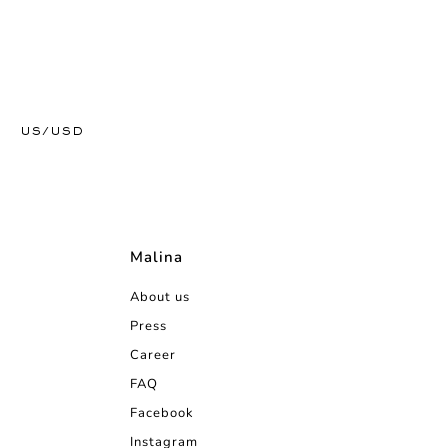
US/USD
Malina
About us
Press
Career
FAQ
Facebook
Instagram