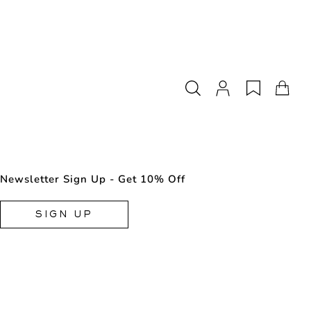
Newsletter Sign Up - Get 10% Off
SIGN UP