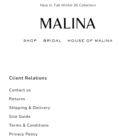
New in: Fall Winter 26 Collection
SHOP
BRIDAL
HOUSE OF MALINA
Client Relations
Contact us
Returns
Shipping & Delivery
Size Guide
Terms & Conditions
Privacy Policy