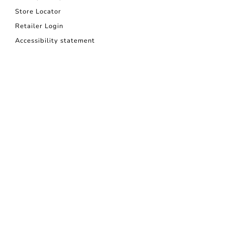
Store Locator
Retailer Login
Accessibility statement