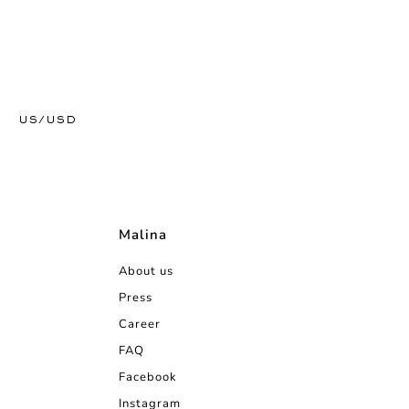
US/USD
Malina
About us
Press
Career
FAQ
Facebook
Instagram