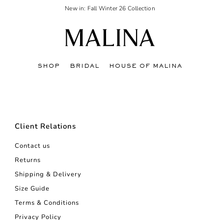
New in: Fall Winter 26 Collection
SHOP
BRIDAL
HOUSE OF MALINA
Client Relations
Contact us
Returns
Shipping & Delivery
Size Guide
Terms & Conditions
Privacy Policy