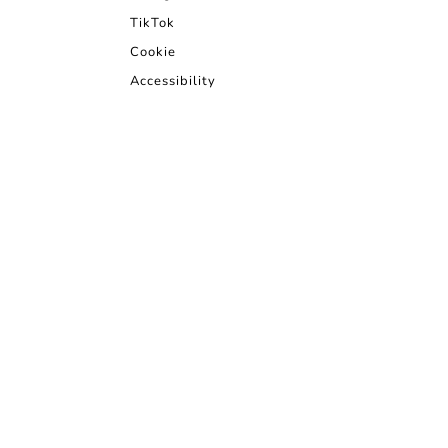
TikTok
Cookie
Accessibility