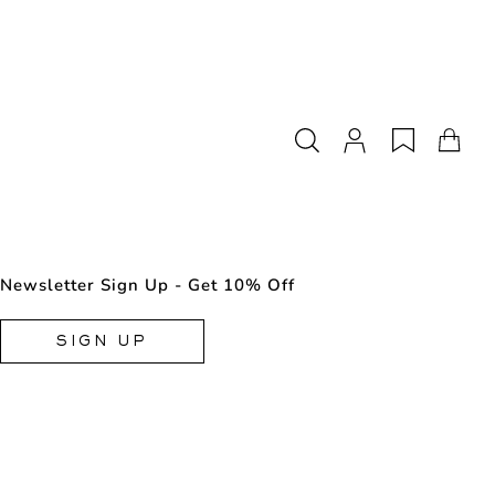
Newsletter Sign Up - Get 10% Off
SIGN UP