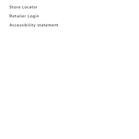
Store Locator
Retailer Login
Accessibility statement