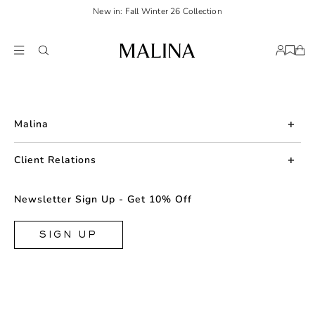
New in: Fall Winter 26 Collection
Malina
About us
Client Relations
Press
Contact us
Newsletter Sign Up - Get 10% Off
Career
Returns
FAQ
SIGN UP
Shipping & Delivery
Facebook
Size Guide
Instagram
Terms & Conditions
TikTok
Privacy Policy