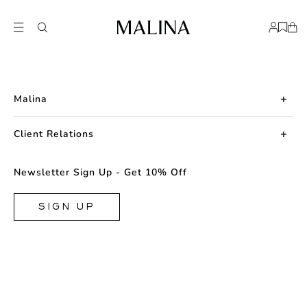
Malina
About us
Client Relations
Press
Contact us
Newsletter Sign Up - Get 10% Off
Career
Returns
FAQ
SIGN UP
Shipping & Delivery
Facebook
Size Guide
Instagram
Terms & Conditions
TikTok
Privacy Policy
Cookie
Store Locator