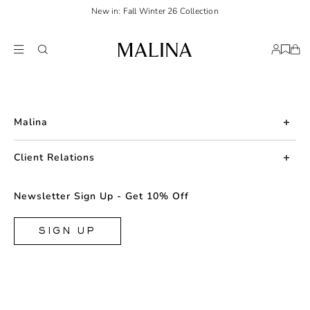
New in: Fall Winter 26 Collection
Malina
About us
Client Relations
Press
Contact us
Newsletter Sign Up - Get 10% Off
Career
Returns
FAQ
SIGN UP
Shipping & Delivery
Facebook
Size Guide
Instagram
Terms & Conditions
TikTok
Privacy Policy