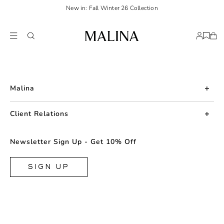
New in: Fall Winter 26 Collection
Malina
About us
Client Relations
Press
Contact us
Newsletter Sign Up - Get 10% Off
Career
Returns
FAQ
SIGN UP
Shipping & Delivery
Facebook
Size Guide
Instagram
Terms & Conditions
TikTok
Privacy Policy