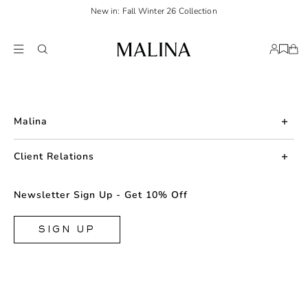
New in: Fall Winter 26 Collection
Malina
About us
Client Relations
Press
Contact us
Newsletter Sign Up - Get 10% Off
Career
Returns
FAQ
SIGN UP
Shipping & Delivery
Facebook
Size Guide
Instagram
Terms & Conditions
TikTok
Privacy Policy