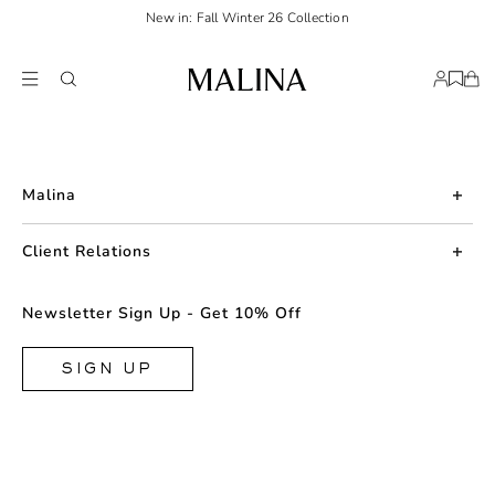
New in: Fall Winter 26 Collection
Malina
About us
Client Relations
Press
Contact us
Newsletter Sign Up - Get 10% Off
Career
Returns
FAQ
SIGN UP
Shipping & Delivery
Facebook
Size Guide
Instagram
Terms & Conditions
TikTok
Privacy Policy