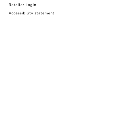
Retailer Login
Accessibility statement