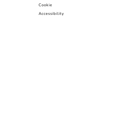
Cookie
Accessibility