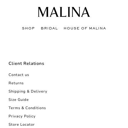
SHOP
BRIDAL
HOUSE OF MALINA
Client Relations
Contact us
Returns
Shipping & Delivery
Size Guide
Terms & Conditions
Privacy Policy
Store Locator