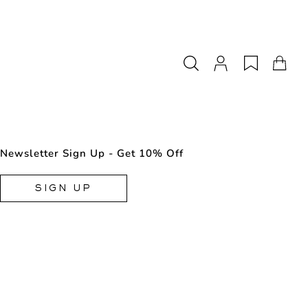
Newsletter Sign Up - Get 10% Off
SIGN UP