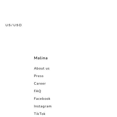
US/USD
Malina
About us
Press
Career
FAQ
Facebook
Instagram
TikTok