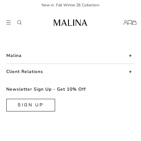
New in: Fall Winter 26 Collection
Malina
About us
Client Relations
Press
Contact us
Newsletter Sign Up - Get 10% Off
Career
Returns
FAQ
SIGN UP
Shipping & Delivery
Facebook
Size Guide
Instagram
Terms & Conditions
TikTok
Privacy Policy