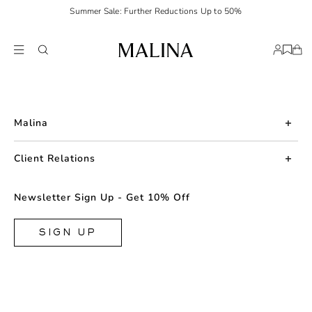
Summer Sale: Further Reductions Up to 50%
Malina
About us
Client Relations
Press
Contact us
Newsletter Sign Up - Get 10% Off
Career
Returns
FAQ
SIGN UP
Shipping & Delivery
Facebook
Size Guide
Instagram
Terms & Conditions
TikTok
Privacy Policy