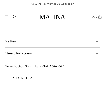
New in: Fall Winter 26 Collection
Malina
About us
Client Relations
Press
Contact us
Newsletter Sign Up - Get 10% Off
Career
Returns
FAQ
SIGN UP
Shipping & Delivery
Facebook
Size Guide
Instagram
Terms & Conditions
TikTok
Privacy Policy