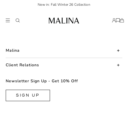
New in: Fall Winter 26 Collection
Malina
About us
Client Relations
Press
Contact us
Newsletter Sign Up - Get 10% Off
Career
Returns
FAQ
SIGN UP
Shipping & Delivery
Facebook
Size Guide
Instagram
Terms & Conditions
TikTok
Privacy Policy