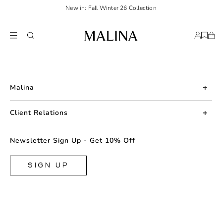
New in: Fall Winter 26 Collection
Malina
About us
Client Relations
Press
Contact us
Newsletter Sign Up - Get 10% Off
Career
Returns
FAQ
SIGN UP
Shipping & Delivery
Facebook
Size Guide
Instagram
Terms & Conditions
TikTok
Privacy Policy