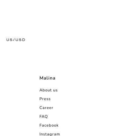
US/USD
Malina
About us
Press
Career
FAQ
Facebook
Instagram