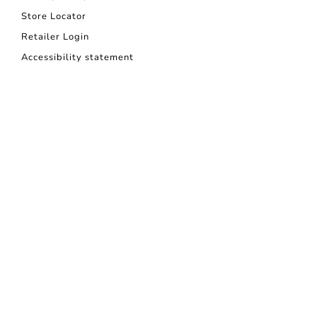
Store Locator
Retailer Login
Accessibility statement