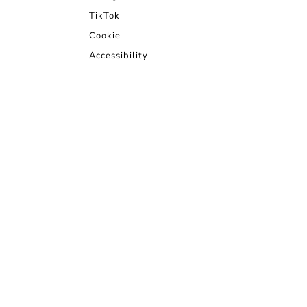
TikTok
Cookie
Accessibility