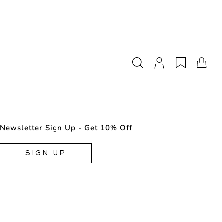
Newsletter Sign Up - Get 10% Off
SIGN UP