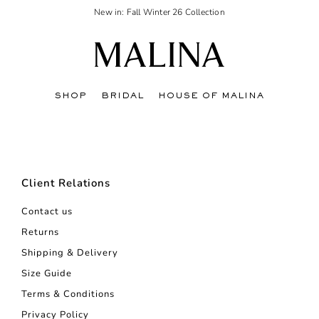
New in: Fall Winter 26 Collection
SHOP
BRIDAL
HOUSE OF MALINA
Client Relations
Contact us
Returns
Shipping & Delivery
Size Guide
Terms & Conditions
Privacy Policy