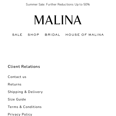
Summer Sale: Further Reductions Up to 50%
SALE
SHOP
BRIDAL
HOUSE OF MALINA
Client Relations
Contact us
Returns
Shipping & Delivery
Size Guide
Terms & Conditions
Privacy Policy