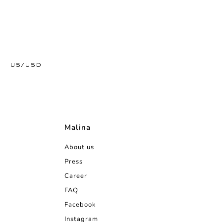
US/USD
Malina
About us
Press
Career
FAQ
Facebook
Instagram