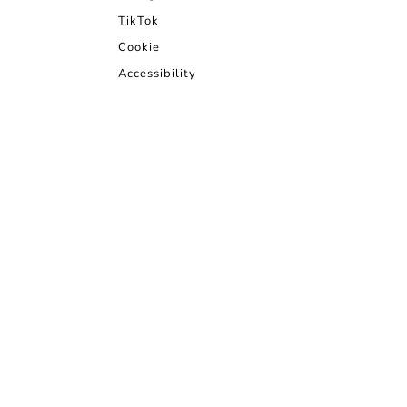
TikTok
Cookie
Accessibility