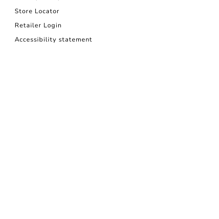
Store Locator
Retailer Login
Accessibility statement