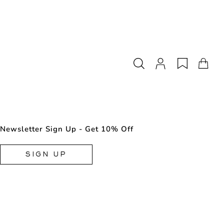
Newsletter Sign Up - Get 10% Off
SIGN UP