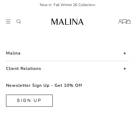
New in: Fall Winter 26 Collection
Malina
About us
Client Relations
Press
Contact us
Newsletter Sign Up - Get 10% Off
Career
Returns
FAQ
SIGN UP
Shipping & Delivery
Facebook
Size Guide
Instagram
Terms & Conditions
TikTok
Privacy Policy