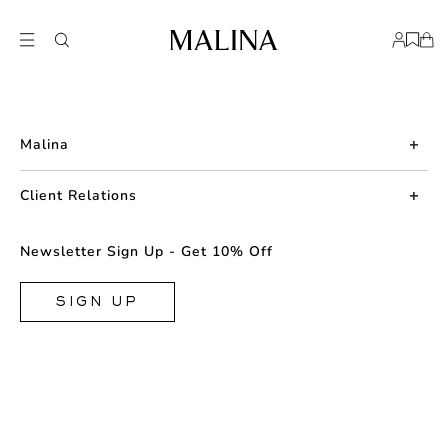
Malina
About us
Client Relations
Press
Contact us
Newsletter Sign Up - Get 10% Off
Career
Returns
FAQ
SIGN UP
Shipping & Delivery
Facebook
Size Guide
Instagram
Terms & Conditions
TikTok
Privacy Policy
Cookie
Store Locator